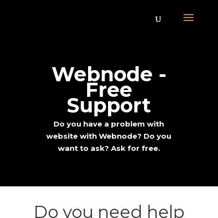
Webnode -
Free
Support
Do you have a problem with
website with Webnode? Do you
want to ask? Ask for free.
;
Do you need help