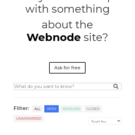
with something
about the
Webnode
site?
Ask for free
Filter:
ALL
OPEN
RESOLVED
CLOSED
UNANSWERED