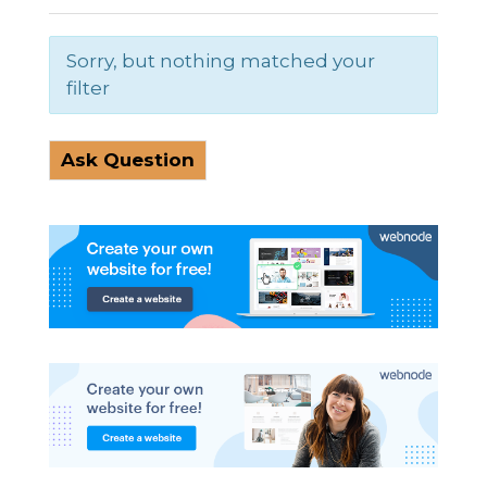
Sorry, but nothing matched your
filter
Ask Question