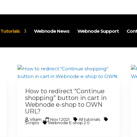
utorials
Webnode News
Webnode Support
Cont
How to redirect “Continue
shopping” button in cart in
Webnode e-shop to OWN
URL?
Viliam
Nov 1 2021
All tutorials
Scripts
Webnode E-shop 2.0