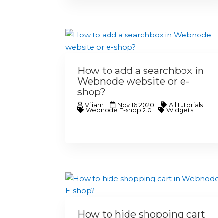
How to add a searchbox in
Webnode website or e-
shop?
Viliam
Nov 16 2020
All tutorials
Webnode E-shop 2.0
Widgets
How to hide shopping cart