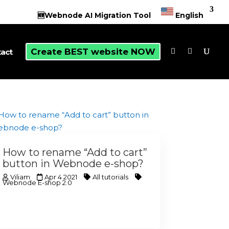
🆕Webnode AI Migration Tool
English
Create BEST website NOW
act
How to rename “Add to cart”
button in Webnode e-shop?
Viliam
Apr 4 2021
All tutorials
Webnode E-shop 2.0