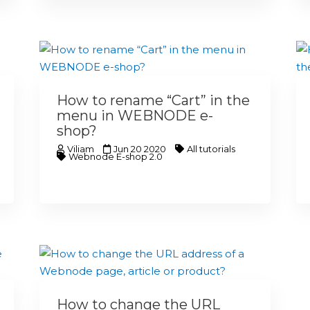
How to rename “Cart” in the
menu in WEBNODE e-
shop?
Viliam
Jun 20 2020
All tutorials
Webnode E-shop 2.0
How to change the URL