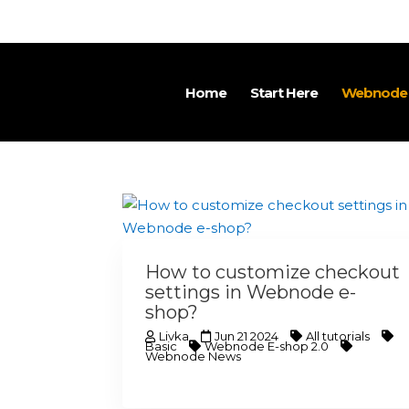
Home
Start Here
Webnode T
How to customize checkout
settings in Webnode e-
shop?
Livka
Jun 21 2024
All tutorials
Basic
Webnode E-shop 2.0
Webnode News