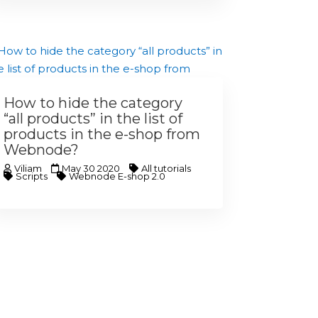
How to hide the category
“all products” in the list of
products in the e-shop from
Webnode?
Viliam
May 30 2020
All tutorials
Scripts
Webnode E-shop 2.0