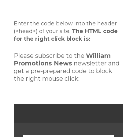
Enter the code below into the header
(<head>) of your site.
The HTML code
for the right click block is:
Please subscribe to the
William
Promotions News
newsletter and
get a pre-prepared code to block
the right mouse click: