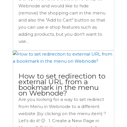
Webnode and would like to hide
(remove) the shopping cart in the menu
and also the "Add to Cart" button so that
you can use e-shop features such as.
adding products, but you don't want to
use...
How to set redirection to
external URL from a
bookmark in the menu
on Webnode?
Are you looking for a way to set redirect
from Menu in Webnode to a different
website (by clicking on the menu item) ?
Let's do it! 🙂 1. Create a New Page in