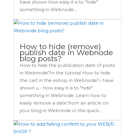
have shown how easy it is to "hide"
something in Webnode....
How to hide (remove)
publish date in Webnode
blog posts?
How to hide the publication date of posts
in Webnode?In the tutorial How to hide
the cart in the eshop in Webnode? i have
shown u - how easy it is to "hide"
something in Webnode. Learn how to
easily remove a date from an article on
your blog in Webnode in this quick...