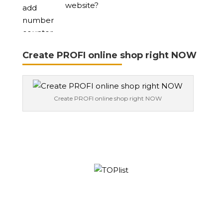
website?
Create PROFI online shop right NOW
Create PROFI online shop right NOW