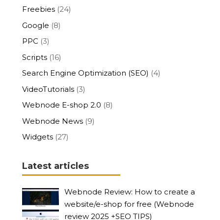
Freebies
(24)
Google
(8)
PPC
(3)
Scripts
(16)
Search Engine Optimization (SEO)
(4)
VideoTutorials
(3)
Webnode E-shop 2.0
(8)
Webnode News
(9)
Widgets
(27)
Latest articles
Webnode Review: How to create a
website/e-shop for free (Webnode
review 2025 +SEO TIPS)