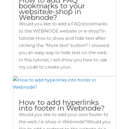
bookmarks to your
website/e-shop in
Webnode?
Would you like to add a FAQ bookmarks
to the WEBNODE website or e-shop?In
tutorial How to show and hide text after
clicking the "More text" button? I showed
you an easy way to hide text on the web.
In this tutorial, I will show you how to use
my code to create your...
How to add hyperlinks
into footer in Webnode?
Would you like to add your own footer to
the web / e-shop in Webnode?Would you
like to add a redirect to the website or e-