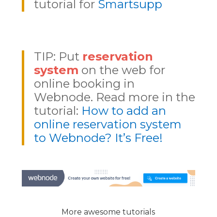
tutorial for
Smartsupp
TIP: Put
reservation
system
on the web for
online booking in
Webnode. Read more in the
tutorial:
How to add an
online reservation system
to Webnode? It’s Free!
More awesome tutorials