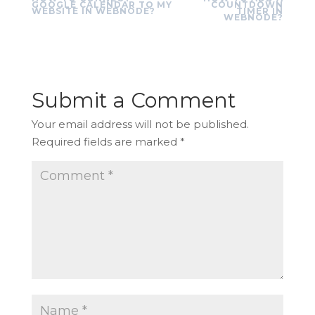
GOOGLE CALENDAR TO MY
COUNTDOWN
WEBSITE IN WEBNODE?
TIMER IN
WEBNODE?
Submit a Comment
Your email address will not be published.
Required fields are marked
*