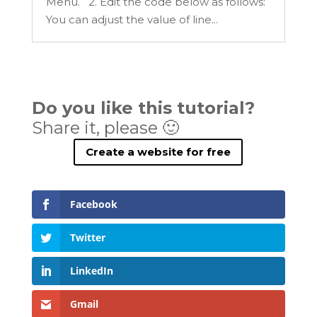
Menu. 2. Edit the code below as follows:
You can adjust the value of line...
Do you like this tutorial?
Share it, please 🙂
Create a website for free
Facebook
Twitter
LinkedIn
Gmail