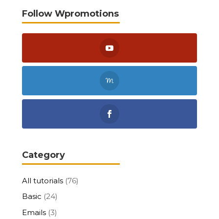
Follow Wpromotions
Category
All tutorials
(76)
Basic
(24)
Emails
(3)