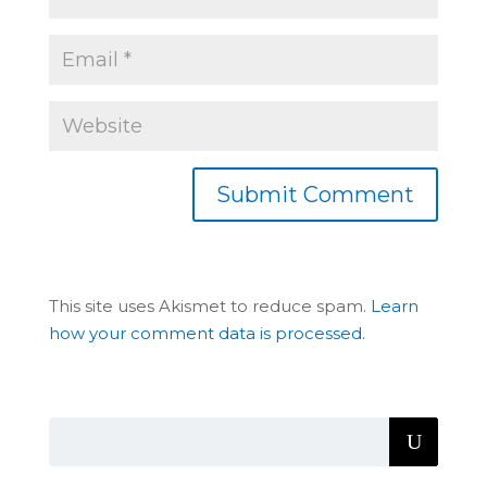
This site uses Akismet to reduce spam.
Learn
how your comment data is processed.