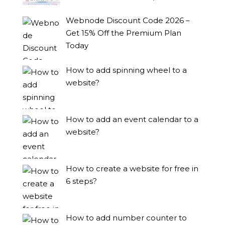
Webnode Discount Code 2026 –
Get 15% Off the Premium Plan
Today
How to add spinning wheel to a
website?
How to add an event calendar to a
website?
How to create a website for free in
6 steps?
How to add number counter to