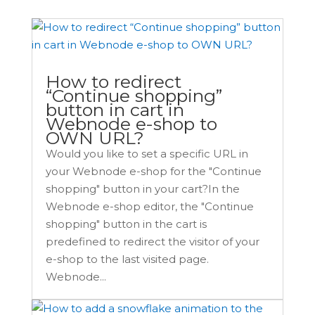
How to redirect
“Continue shopping”
button in cart in
Webnode e-shop to
OWN URL?
Would you like to set a specific URL in
your Webnode e-shop for the "Continue
shopping" button in your cart?In the
Webnode e-shop editor, the "Continue
shopping" button in the cart is
predefined to redirect the visitor of your
e-shop to the last visited page.
Webnode...