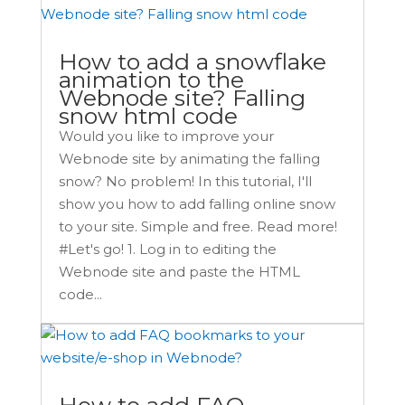
How to add a snowflake
animation to the
Webnode site? Falling
snow html code
Would you like to improve your
Webnode site by animating the falling
snow? No problem! In this tutorial, I'll
show you how to add falling online snow
to your site. Simple and free. Read more!
#Let's go! 1. Log in to editing the
Webnode site and paste the HTML
code...
How to add FAQ