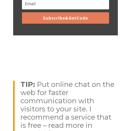
Subscribe&GetCode
TIP:
Put online chat on the
web for faster
communication with
visitors to your site. I
recommend a service that
is free – read more in