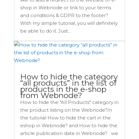
shop in Webnode or link to your terms
and conditions & GDPR to the footer?
With my simple tutorial, you will definitely
be able to do it. Just...
How to hide the category
“all products” in the list of
products in the e-shop
from Webnode?
How to hide the "All Products" category in
the product listing on the Webnode?In
the tutorial How to hide the cart in the
eshop in Webnode? and How to hide the
article publication date in Webnode? we