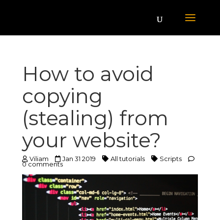
How to avoid
copying
(stealing) from
your website?
Viliam
Jan 31 2019
All tutorials
Scripts
0 comments