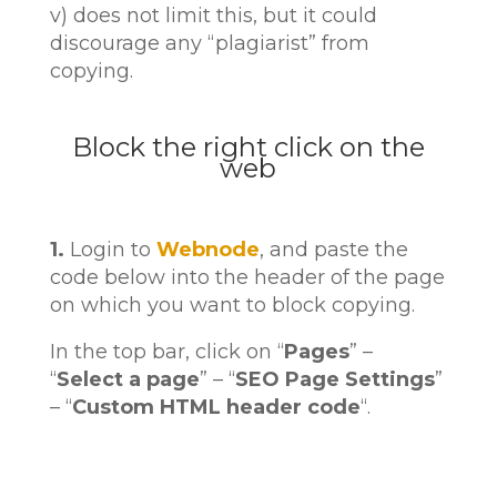
v) does not limit this, but it could
discourage any “plagiarist” from
copying.
Block the right click on the
web
1.
Login to
Webnode
, and paste the
code below into the header of the page
on which you want to block copying.
In the top bar, click on “
Pages
” –
“
Select a page
” – “
SEO Page Settings
”
– “
Custom HTML header code
“.