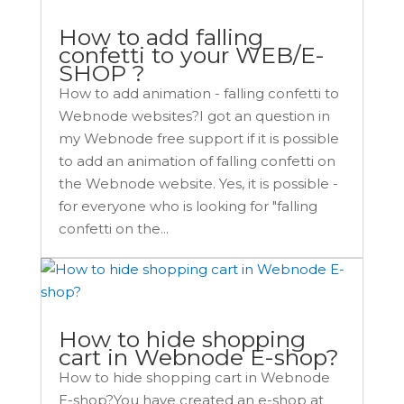
How to add falling
confetti to your WEB/E-
SHOP ?
How to add animation - falling confetti to
Webnode websites?I got an question in
my Webnode free support if it is possible
to add an animation of falling confetti on
the Webnode website. Yes, it is possible -
for everyone who is looking for "falling
confetti on the...
How to hide shopping
cart in Webnode E-shop?
How to hide shopping cart in Webnode
E-shop?You have created an e-shop at