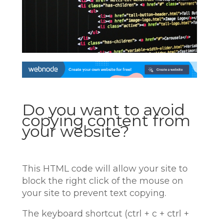
Do you want to avoid
copying content from
your website?
This HTML code will allow your site to
block the right click of the mouse on
your site to prevent text copying.
The keyboard shortcut (ctrl + c + ctrl +