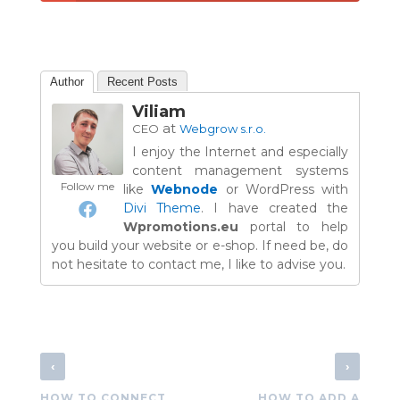
Author
Recent Posts
Viliam
at
CEO
Webgrow s.r.o.
I enjoy the Internet and especially
content management systems
Follow me
like
Webnode
or WordPress with
Divi Theme
. I have created the
Wpromotions.eu
portal to help
you build your website or e-shop. If need be, do
not hesitate to contact me, I like to advise you.
‹
›
HOW TO CONNECT
HOW TO ADD A